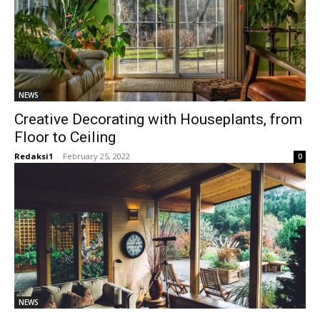
NEWS
Creative Decorating with Houseplants, from
Floor to Ceiling
Redaksi1
-
February 25, 2022
0
NEWS