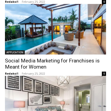
Redaksi1
-
February 25, 2022
0
APPLICATION
Social Media Marketing for Franchises is
Meant for Women
Redaksi1
-
February 25, 2022
0