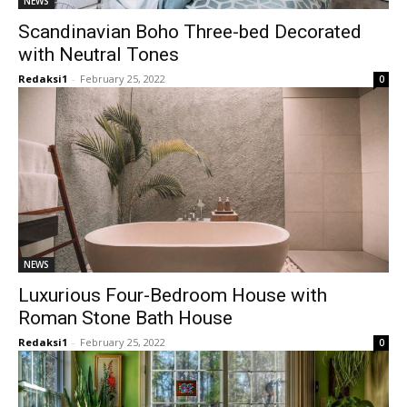
NEWS
Scandinavian Boho Three-bed Decorated
with Neutral Tones
Redaksi1
-
February 25, 2022
0
NEWS
Luxurious Four-Bedroom House with
Roman Stone Bath House
Redaksi1
-
February 25, 2022
0