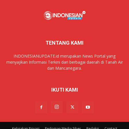
TENTANG KAMI
INDONESIANUPDATE.id merupakan News Portal yang
menyajikan Informasi Terkini dari berbagai daerah di Tanah Air
dan Mancanegara.
IKUTI KAMI
Kebijakan Privasi
Pedoman Media Siber
Redaksi
Contact