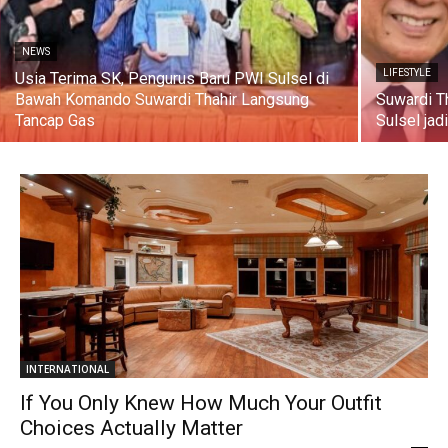
NEWS
LIFESTYLE
Usia Terima SK, Pengurus Baru PWI Sulsel di
Bawah Komando Suwardi Thahir Langsung
Suwardi T
Tancap Gas
Sulsel jad
INTERNATIONAL
If You Only Knew How Much Your Outfit
Choices Actually Matter