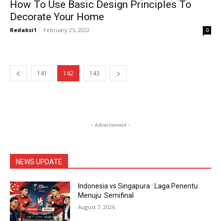
How To Use Basic Design Principles To
Decorate Your Home
Redaksi1
-
February 25, 2022
0
141
142
143
- Advertisment -
NEWS UPDATE
Indonesia vs Singapura : Laga Penentu
Menuju Semifinal
August 7, 2026