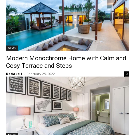
NEWS
Modern Monochrome Home with Calm and
Cosy Terrace and Steps
Redaksi1
-
February 25, 2022
0