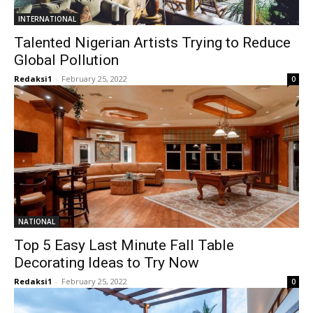
INTERNATIONAL
Talented Nigerian Artists Trying to Reduce
Global Pollution
Redaksi1
-
February 25, 2022
0
NATIONAL
Top 5 Easy Last Minute Fall Table
Decorating Ideas to Try Now
Redaksi1
-
February 25, 2022
0