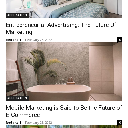
APPLICATION
Entrepreneurial Advertising: The Future Of
Marketing
Redaksi1
-
February 25, 2022
0
APPLICATION
Mobile Marketing is Said to Be the Future of
E-Commerce
Redaksi1
-
February 25, 2022
0