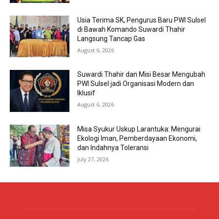
Usia Terima SK, Pengurus Baru PWI Sulsel
di Bawah Komando Suwardi Thahir
Langsung Tancap Gas
August 6, 2026
Suwardi Thahir dan Misi Besar Mengubah
PWI Sulsel jadi Organisasi Modern dan
Iklusif
August 6, 2026
Misa Syukur Uskup Larantuka: Mengurai
Ekologi Iman, Pemberdayaan Ekonomi,
dan Indahnya Toleransi
July 27, 2026