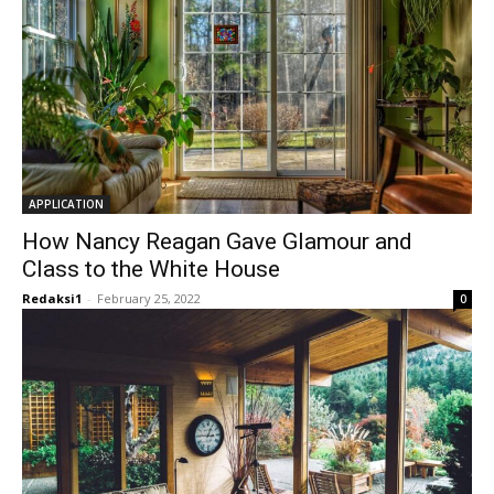
APPLICATION
How Nancy Reagan Gave Glamour and
Class to the White House
Redaksi1
-
February 25, 2022
0