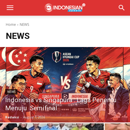
Home
NEWS
NEWS
NEWS
Indonesia vs Singapura : Laga Penentu
Menuju Semifinal
Redaksi
-
August 7, 2026