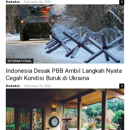
Redaksi
-
February 26, 2022
0
INTERNATIONAL
Indonesia Desak PBB Ambil Langkah Nyata
Cegah Kondisi Buruk di Ukraina
Redaksi
-
February 26, 2022
0