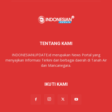
TENTANG KAMI
INDONESIANUPDATE.id merupakan News Portal yang
menyajikan Informasi Terkini dari berbagai daerah di Tanah Air
dan Mancanegara.
IKUTI KAMI