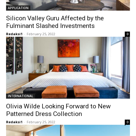
APPLICATION
Silicon Valley Guru Affected by the
Fulminant Slashed Investments
Redaksi1
-
February 25, 2022
0
INTERNATIONAL
Olivia Wilde Looking Forward to New
Patterned Dress Collection
Redaksi1
-
February 25, 2022
0