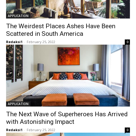
APPLICATION
The Weirdest Places Ashes Have Been
Scattered in South America
Redaksi1
-
February 25, 2022
0
APPLICATION
The Next Wave of Superheroes Has Arrived
with Astonishing Impact
Redaksi1
-
February 25, 2022
0