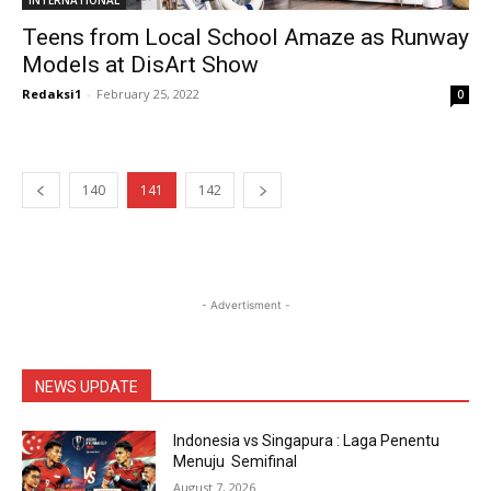
INTERNATIONAL
Teens from Local School Amaze as Runway
Models at DisArt Show
Redaksi1
-
February 25, 2022
0
140
141
142
- Advertisment -
NEWS UPDATE
Indonesia vs Singapura : Laga Penentu
Menuju Semifinal
August 7, 2026