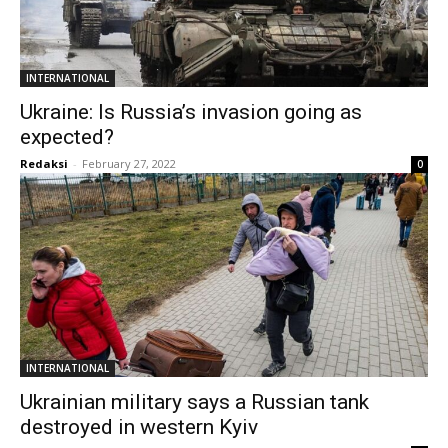
INTERNATIONAL
Ukraine: Is Russia’s invasion going as
expected?
Redaksi
-
February 27, 2022
0
INTERNATIONAL
Ukrainian military says a Russian tank
destroyed in western Kyiv