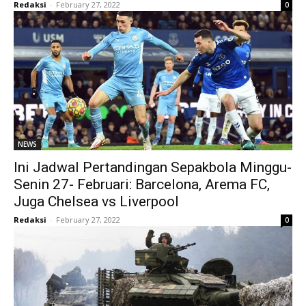
Redaksi
-
February 27, 2022
0
NEWS
Ini Jadwal Pertandingan Sepakbola Minggu-
Senin 27- Februari: Barcelona, Arema FC,
Juga Chelsea vs Liverpool
Redaksi
-
February 27, 2022
0