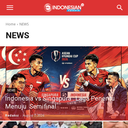
Home
NEWS
NEWS
NEWS
Indonesia vs Singapura : Laga Penentu
Menuju Semifinal
Redaksi
-
August 7, 2026