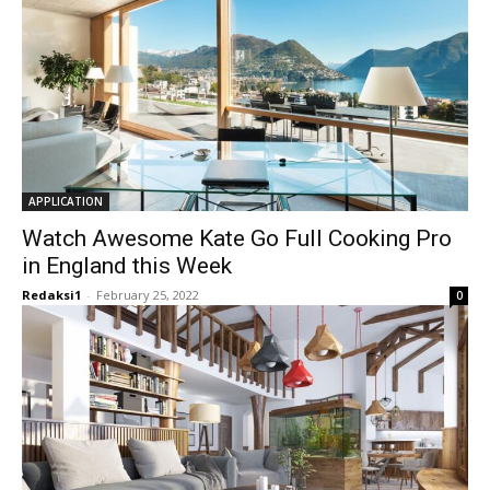
APPLICATION
Watch Awesome Kate Go Full Cooking Pro
in England this Week
Redaksi1
-
February 25, 2022
0