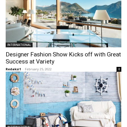
INTERNATIONAL
Designer Fashion Show Kicks off with Great
Success at Variety
Redaksi1
-
February 25, 2022
0