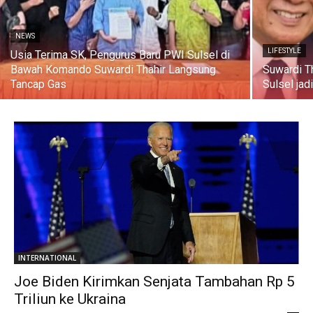
NEWS
LIFESTYLE
Usia Terima SK, Pengurus Baru PWI Sulsel di
Bawah Komando Suwardi Thahir Langsung
Suwardi T
Tancap Gas
Sulsel jad
INTERNATIONAL
Joe Biden Kirimkan Senjata Tambahan Rp 5
Triliun ke Ukraina