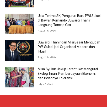
Usia Terima SK, Pengurus Baru PWI Sulsel
di Bawah Komando Suwardi Thahir
Langsung Tancap Gas
August 6, 2026
Suwardi Thahir dan Misi Besar Mengubah
PWI Sulsel jadi Organisasi Modern dan
Iklusif
August 6, 2026
Misa Syukur Uskup Larantuka: Mengurai
Ekologi Iman, Pemberdayaan Ekonomi,
dan Indahnya Toleransi
July 27, 2026