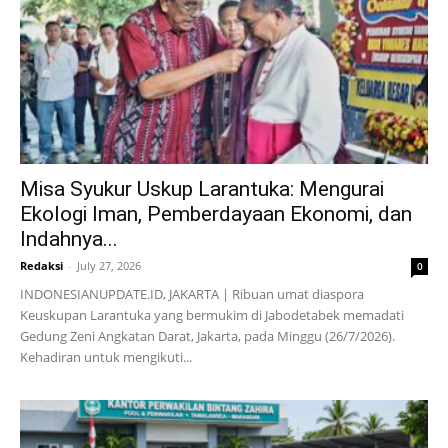
Misa Syukur Uskup Larantuka: Mengurai
Ekologi Iman, Pemberdayaan Ekonomi, dan
Indahnya...
Redaksi
-
July 27, 2026
0
INDONESIANUPDATE.ID, JAKARTA | Ribuan umat diaspora
Keuskupan Larantuka yang bermukim di Jabodetabek memadati
Gedung Zeni Angkatan Darat, Jakarta, pada Minggu (26/7/2026).
Kehadiran untuk mengikuti...