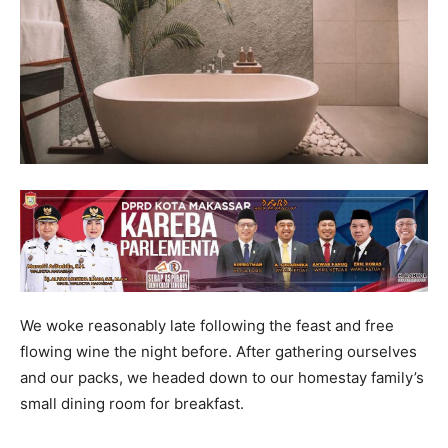
We woke reasonably late following the feast and free
flowing wine the night before. After gathering ourselves
and our packs, we headed down to our homestay family’s
small dining room for breakfast.