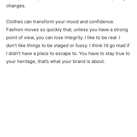
changes.
Clothes can transform your mood and confidence.
Fashion moves so quickly that, unless you have a strong
point of view, you can lose integrity. I like to be real. I
don’t like things to be staged or fussy. I think I’d go mad if
I didn’t have a place to escape to. You have to stay true to
your heritage, that’s what your brand is about.