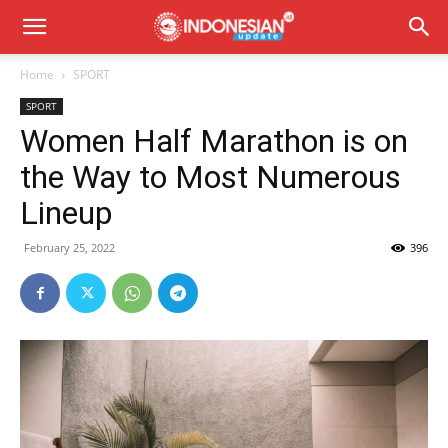
Home
SPORT
SPORT
Women Half Marathon is on
the Way to Most Numerous
Lineup
February 25, 2022
396