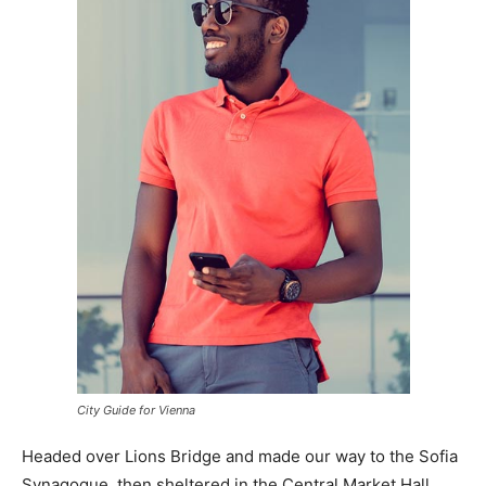
City Guide for Vienna
Headed over Lions Bridge and made our way to the Sofia
Synagogue, then sheltered in the Central Market Hall