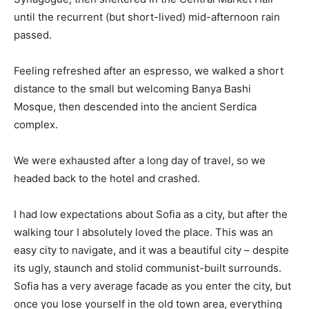
until the recurrent (but short-lived) mid-afternoon rain
passed.
Feeling refreshed after an espresso, we walked a short
distance to the small but welcoming Banya Bashi
Mosque, then descended into the ancient Serdica
complex.
We were exhausted after a long day of travel, so we
headed back to the hotel and crashed.
I had low expectations about Sofia as a city, but after the
walking tour I absolutely loved the place. This was an
easy city to navigate, and it was a beautiful city – despite
its ugly, staunch and stolid communist-built surrounds.
Sofia has a very average facade as you enter the city, but
once you lose yourself in the old town area, everything