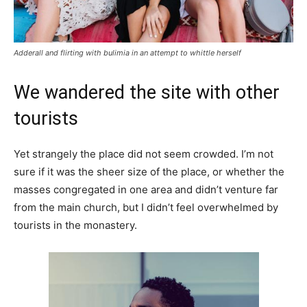
Adderall and flirting with bulimia in an attempt to whittle herself
We wandered the site with other
tourists
Yet strangely the place did not seem crowded. I’m not
sure if it was the sheer size of the place, or whether the
masses congregated in one area and didn’t venture far
from the main church, but I didn’t feel overwhelmed by
tourists in the monastery.