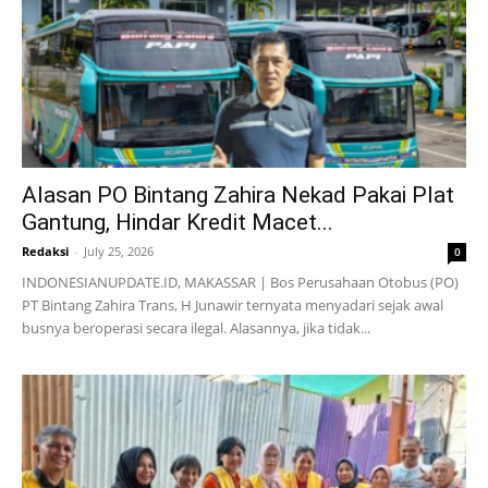
Alasan PO Bintang Zahira Nekad Pakai Plat
Gantung, Hindar Kredit Macet...
Redaksi
-
July 25, 2026
0
INDONESIANUPDATE.ID, MAKASSAR | Bos Perusahaan Otobus (PO)
PT Bintang Zahira Trans, H Junawir ternyata menyadari sejak awal
busnya beroperasi secara ilegal. Alasannya, jika tidak...