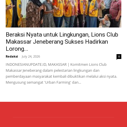
Beraksi Nyata untuk Lingkungan, Lions Club
Makassar Jeneberang Sukses Hadirkan
Lorong...
Redaksi
-
July 24, 2026
0
INDONESIANUPDATE.ID, MAKASSAR | Komitmen Lions Club
Makassar Jeneberang dalam pelestarian lingkungan dan
pemberdayaan masyarakat kembali dibuktikan melalui aksi nyata.
Mengusung semangat 'Urban Farming' dan...