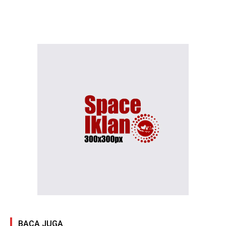
BACA JUGA