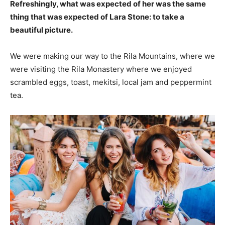
Refreshingly, what was expected of her was the same
thing that was expected of Lara Stone: to take a
beautiful picture.
We were making our way to the Rila Mountains, where we
were visiting the Rila Monastery where we enjoyed
scrambled eggs, toast, mekitsi, local jam and peppermint
tea.