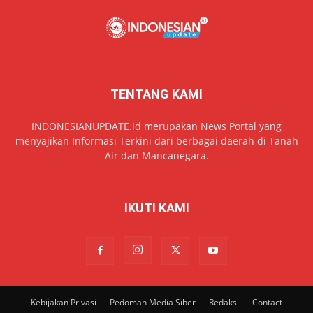
TENTANG KAMI
INDONESIANUPDATE.id merupakan News Portal yang
menyajikan Informasi Terkini dari berbagai daerah di Tanah
Air dan Mancanegara.
IKUTI KAMI
Kebijakan Privasi
Pedoman Media Siber
Redaksi
Contact