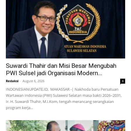
Suwardi Thahir dan Misi Besar Mengubah
PWI Sulsel jadi Organisasi Modern...
Redaksi
-
August 6, 2026
0
INDONESIANUPDATE.ID, MAKASSAR -| Nakhoda baru Persatuan
Wartawan Indonesia (PWI) Sulawesi Selatan masa bakti 2026–2031,
Ir. H. Suwardi Thahir, M.I.Kom, tengah merancang serangkaian
program kerja...