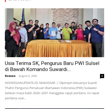
Usia Terima SK, Pengurus Baru PWI Sulsel
di Bawah Komando Suwardi...
Redaksi
-
August 6, 2026
0
INSINESIANUPDATE.ID, MAKASSAR -| Dipimpin ketuanya Suardi
Thahir Pengurus Persatuan Wartawan Indonesia (PWI) Sulawesi
Selatan masa bakti 2026–2031 menggelar rapat perdana. Ini rapat
perdana usai...