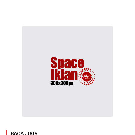
BACA JUGA