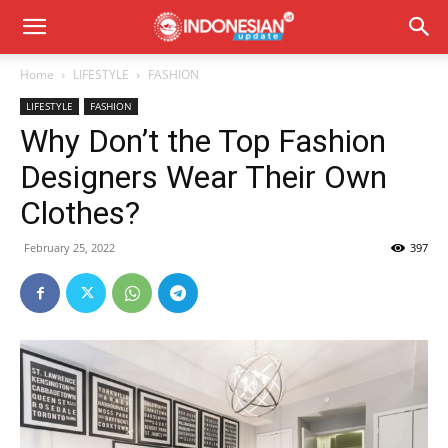
Home
LIFESTYLE
FASHION
LIFESTYLE
FASHION
Why Don’t the Top Fashion
Designers Wear Their Own
Clothes?
February 25, 2022
397