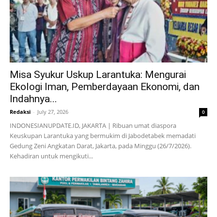
Misa Syukur Uskup Larantuka: Mengurai
Ekologi Iman, Pemberdayaan Ekonomi, dan
Indahnya...
Redaksi
-
July 27, 2026
0
INDONESIANUPDATE.ID, JAKARTA | Ribuan umat diaspora
Keuskupan Larantuka yang bermukim di Jabodetabek memadati
Gedung Zeni Angkatan Darat, Jakarta, pada Minggu (26/7/2026).
Kehadiran untuk mengikuti...