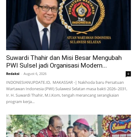
Suwardi Thahir dan Misi Besar Mengubah
PWI Sulsel jadi Organisasi Modern...
Redaksi
-
August 6, 2026
0
INDONESIANUPDATE.ID, MAKASSAR -| Nakhoda baru Persatuan
Wartawan Indonesia (PWI) Sulawesi Selatan masa bakti 2026–2031,
Ir. H. Suwardi Thahir, M.I.Kom, tengah merancang serangkaian
program kerja...