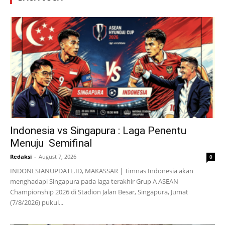
Indonesia vs Singapura : Laga Penentu
Menuju Semifinal
Redaksi
-
August 7, 2026
0
INDONESIANUPDATE.ID, MAKASSAR | Timnas Indonesia akan
menghadapi Singapura pada laga terakhir Grup A ASEAN
Championship 2026 di Stadion Jalan Besar, Singapura, Jumat
(7/8/2026) pukul...