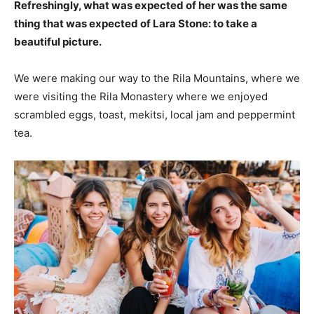
Refreshingly, what was expected of her was the same
thing that was expected of Lara Stone: to take a
beautiful picture.
We were making our way to the Rila Mountains, where we
were visiting the Rila Monastery where we enjoyed
scrambled eggs, toast, mekitsi, local jam and peppermint
tea.