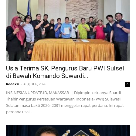
Usia Terima SK, Pengurus Baru PWI Sulsel
di Bawah Komando Suwardi...
Redaksi
-
August 6, 2026
0
INSINESIANUPDATE.ID, MAKASSAR -| Dipimpin ketuanya Suardi
Thahir Pengurus Persatuan Wartawan Indonesia (PWI) Sulawesi
Selatan masa bakti 2026–2031 menggelar rapat perdana. Ini rapat
perdana usai...