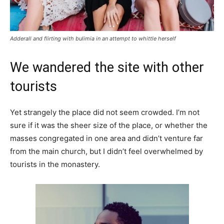
Adderall and flirting with bulimia in an attempt to whittle herself
We wandered the site with other
tourists
Yet strangely the place did not seem crowded. I’m not
sure if it was the sheer size of the place, or whether the
masses congregated in one area and didn’t venture far
from the main church, but I didn’t feel overwhelmed by
tourists in the monastery.