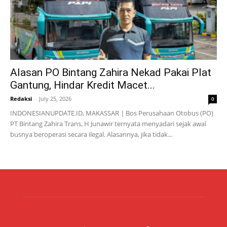
Alasan PO Bintang Zahira Nekad Pakai Plat
Gantung, Hindar Kredit Macet...
Redaksi
-
July 25, 2026
0
INDONESIANUPDATE.ID, MAKASSAR | Bos Perusahaan Otobus (PO)
PT Bintang Zahira Trans, H Junawir ternyata menyadari sejak awal
busnya beroperasi secara ilegal. Alasannya, jika tidak...