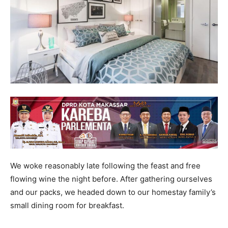
We woke reasonably late following the feast and free
flowing wine the night before. After gathering ourselves
and our packs, we headed down to our homestay family’s
small dining room for breakfast.