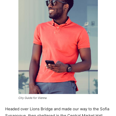
City Guide for Vienna
Headed over Lions Bridge and made our way to the Sofia
Synagogue, then sheltered in the Central Market Hall