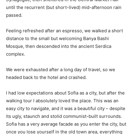
until the recurrent (but short-lived) mid-afternoon rain
passed.
Feeling refreshed after an espresso, we walked a short
distance to the small but welcoming Banya Bashi
Mosque, then descended into the ancient Serdica
complex.
We were exhausted after a long day of travel, so we
headed back to the hotel and crashed.
I had low expectations about Sofia as a city, but after the
walking tour I absolutely loved the place. This was an
easy city to navigate, and it was a beautiful city – despite
its ugly, staunch and stolid communist-built surrounds.
Sofia has a very average facade as you enter the city, but
once you lose yourself in the old town area, everything