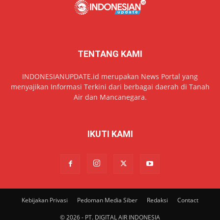
TENTANG KAMI
INDONESIANUPDATE.id merupakan News Portal yang
menyajikan Informasi Terkini dari berbagai daerah di Tanah
Air dan Mancanegara.
IKUTI KAMI
Kebijakan Privasi
Pedoman Media Siber
Redaksi
Contact
© 2026 - PT. DIGITAL AIR INDONESIA