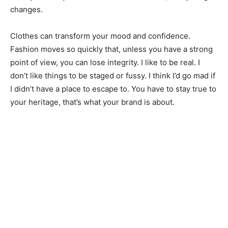
changes.
Clothes can transform your mood and confidence.
Fashion moves so quickly that, unless you have a strong
point of view, you can lose integrity. I like to be real. I
don’t like things to be staged or fussy. I think I’d go mad if
I didn’t have a place to escape to. You have to stay true to
your heritage, that’s what your brand is about.