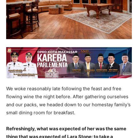
We woke reasonably late following the feast and free
flowing wine the night before. After gathering ourselves
and our packs, we headed down to our homestay family’s
small dining room for breakfast.
Refreshingly, what was expected of her was the same
thing that was expected of Lara Stone: to take a