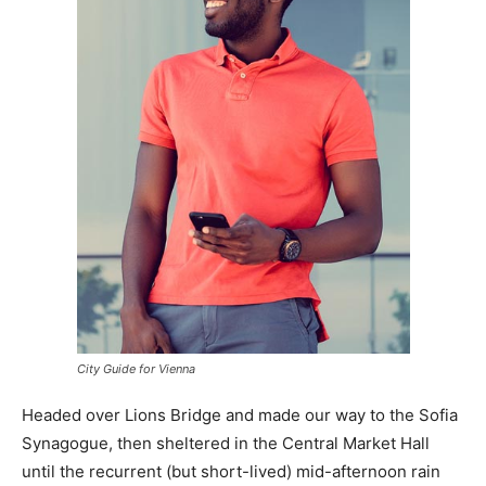
City Guide for Vienna
Headed over Lions Bridge and made our way to the Sofia
Synagogue, then sheltered in the Central Market Hall
until the recurrent (but short-lived) mid-afternoon rain