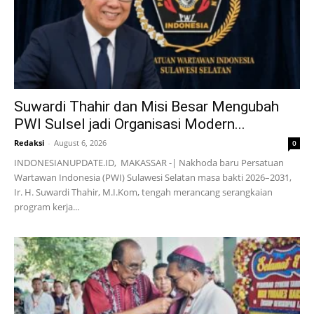
Suwardi Thahir dan Misi Besar Mengubah
PWI Sulsel jadi Organisasi Modern...
Redaksi
-
August 6, 2026
0
INDONESIANUPDATE.ID, MAKASSAR -| Nakhoda baru Persatuan
Wartawan Indonesia (PWI) Sulawesi Selatan masa bakti 2026–2031,
Ir. H. Suwardi Thahir, M.I.Kom, tengah merancang serangkaian
program kerja...