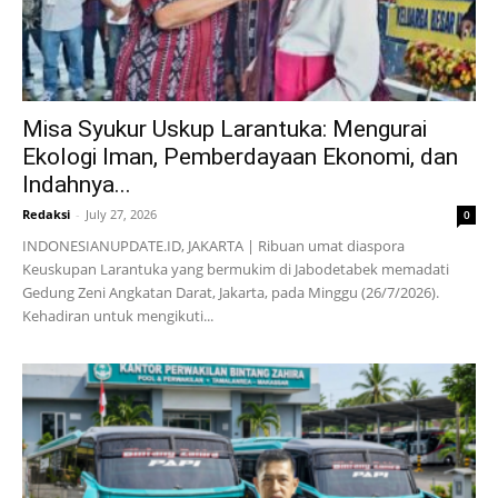
Misa Syukur Uskup Larantuka: Mengurai
Ekologi Iman, Pemberdayaan Ekonomi, dan
Indahnya...
Redaksi
-
July 27, 2026
0
INDONESIANUPDATE.ID, JAKARTA | Ribuan umat diaspora
Keuskupan Larantuka yang bermukim di Jabodetabek memadati
Gedung Zeni Angkatan Darat, Jakarta, pada Minggu (26/7/2026).
Kehadiran untuk mengikuti...