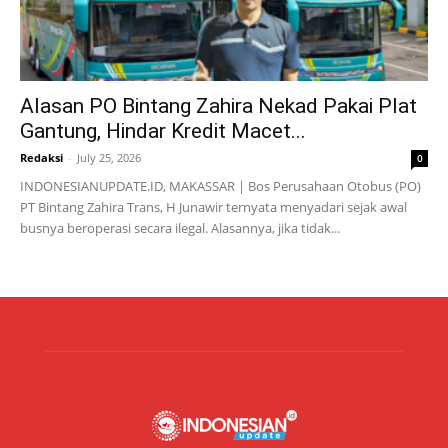
Alasan PO Bintang Zahira Nekad Pakai Plat
Gantung, Hindar Kredit Macet...
Redaksi
-
July 25, 2026
0
INDONESIANUPDATE.ID, MAKASSAR | Bos Perusahaan Otobus (PO)
PT Bintang Zahira Trans, H Junawir ternyata menyadari sejak awal
busnya beroperasi secara ilegal. Alasannya, jika tidak...