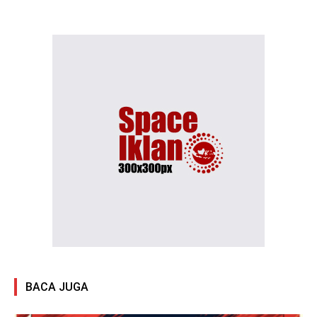
BACA JUGA