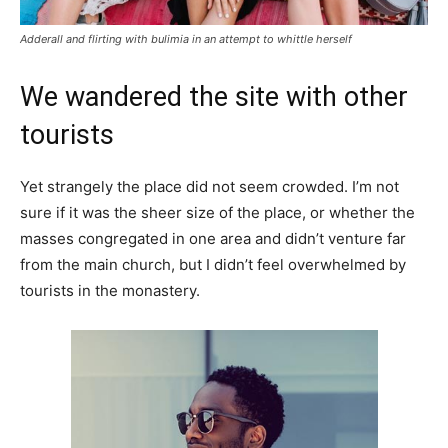
Adderall and flirting with bulimia in an attempt to whittle herself
We wandered the site with other
tourists
Yet strangely the place did not seem crowded. I’m not
sure if it was the sheer size of the place, or whether the
masses congregated in one area and didn’t venture far
from the main church, but I didn’t feel overwhelmed by
tourists in the monastery.