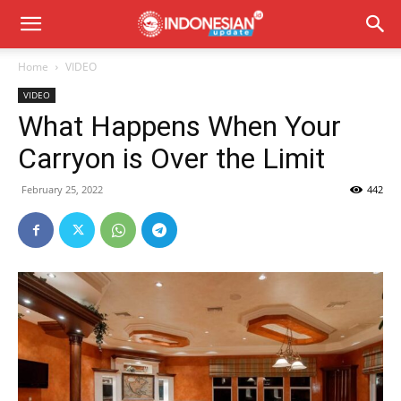
Home
VIDEO
VIDEO
What Happens When Your
Carryon is Over the Limit
February 25, 2022
442