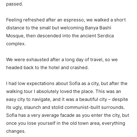
passed.
Feeling refreshed after an espresso, we walked a short
distance to the small but welcoming Banya Bashi
Mosque, then descended into the ancient Serdica
complex.
We were exhausted after a long day of travel, so we
headed back to the hotel and crashed.
I had low expectations about Sofia as a city, but after the
walking tour I absolutely loved the place. This was an
easy city to navigate, and it was a beautiful city – despite
its ugly, staunch and stolid communist-built surrounds.
Sofia has a very average facade as you enter the city, but
once you lose yourself in the old town area, everything
changes.