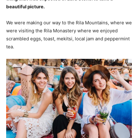
beautiful picture.
We were making our way to the Rila Mountains, where we
were visiting the Rila Monastery where we enjoyed
scrambled eggs, toast, mekitsi, local jam and peppermint
tea.