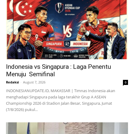
Indonesia vs Singapura : Laga Penentu
Menuju Semifinal
Redaksi
-
August 7, 2026
0
INDONESIANUPDATE.ID, MAKASSAR | Timnas Indonesia akan
menghadapi Singapura pada laga terakhir Grup A ASEAN
Championship 2026 di Stadion Jalan Besar, Singapura, Jumat
(7/8/2026) pukul...