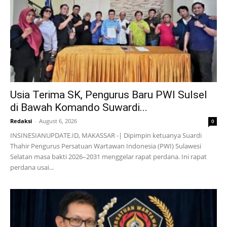
Usia Terima SK, Pengurus Baru PWI Sulsel
di Bawah Komando Suwardi...
Redaksi
-
August 6, 2026
0
INSINESIANUPDATE.ID, MAKASSAR -| Dipimpin ketuanya Suardi
Thahir Pengurus Persatuan Wartawan Indonesia (PWI) Sulawesi
Selatan masa bakti 2026–2031 menggelar rapat perdana. Ini rapat
perdana usai...