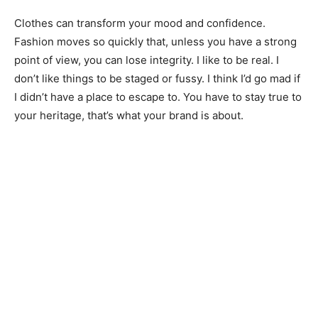
Clothes can transform your mood and confidence.
Fashion moves so quickly that, unless you have a strong
point of view, you can lose integrity. I like to be real. I
don’t like things to be staged or fussy. I think I’d go mad if
I didn’t have a place to escape to. You have to stay true to
your heritage, that’s what your brand is about.