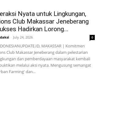
eraksi Nyata untuk Lingkungan,
ions Club Makassar Jeneberang
ukses Hadirkan Lorong...
daksi
-
July 24, 2026
0
NDONESIANUPDATE.ID, MAKASSAR | Komitmen
ons Club Makassar Jeneberang dalam pelestarian
ngkungan dan pemberdayaan masyarakat kembali
buktikan melalui aksi nyata. Mengusung semangat
rban Farming' dan...