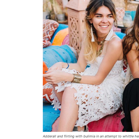
Adderall and flirting with bulimia in an attempt to whittle he