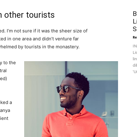
 other tourists
B
L
S
. I’m not sure if it was the sheer size of
Re
d in one area and didn’t venture far
I
whelmed by tourists in the monastery.
Li
li
 to the
di
tral
'U
ved)
lked a
Banya
ient