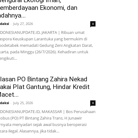
engurai Ekologi Iman,
emberdayaan Ekonomi, dan
ndahnya...
daksi
-
July 27, 2026
0
DONESIANUPDATE.ID, JAKARTA | Ribuan umat
aspora Keuskupan Larantuka yang bermukim di
bodetabek memadati Gedung Zeni Angkatan Darat,
karta, pada Minggu (26/7/2026). Kehadiran untuk
ngikuti...
lasan PO Bintang Zahira Nekad
akai Plat Gantung, Hindar Kredit
acet...
daksi
-
July 25, 2026
0
NDONESIANUPDATE.ID, MAKASSAR | Bos Perusahaan
obus (PO) PT Bintang Zahira Trans, H Junawir
rnyata menyadari sejak awal busnya beroperasi
cara ilegal. Alasannya, jika tidak...