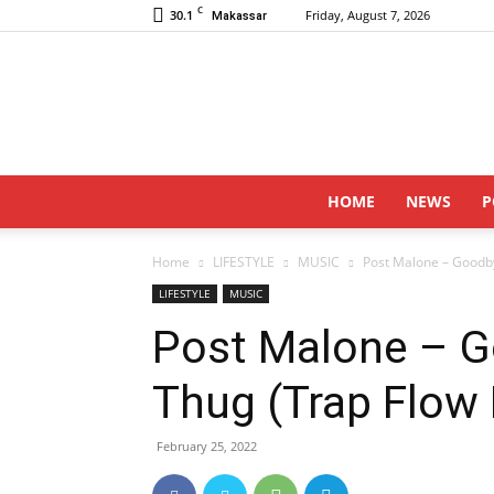
C
30.1
Friday, August 7, 2026
Makassar
HOME
NEWS
P
Home
LIFESTYLE
MUSIC
Post Malone – Goodby
LIFESTYLE
MUSIC
Post Malone – G
Thug (Trap Flow
February 25, 2022