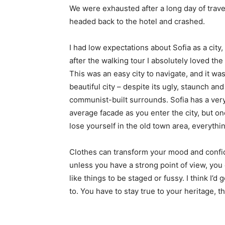
We were exhausted after a long day of trave
headed back to the hotel and crashed.
I had low expectations about Sofia as a city,
after the walking tour I absolutely loved the
This was an easy city to navigate, and it was
beautiful city – despite its ugly, staunch and
communist-built surrounds. Sofia has a ver
average facade as you enter the city, but o
lose yourself in the old town area, everyth
Clothes can transform your mood and confid
unless you have a strong point of view, you can
like things to be staged or fussy. I think I’d 
to. You have to stay true to your heritage, t