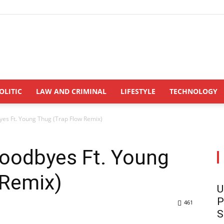
INDONESIANUPDATE.id
OLITIC
LAW AND CRIMINAL
LIFESTYLE
TECHNOLOGY
es Ft. Young Thug (Trap Flow Remix)
oodbyes Ft. Young
 Remix)
U
P
461
S