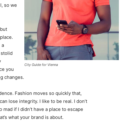
l, so we
 but
 place.
 a
 stolid
y
City Guide for Vienna
nce you
ing changes.
ence. Fashion moves so quickly that,
 lose integrity. I like to be real. I don’t
go mad if I didn’t have a place to escape
hat’s what your brand is about.