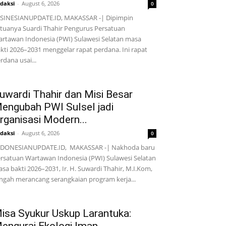
daksi
-
August 6, 2026
0
SINESIANUPDATE.ID, MAKASSAR -| Dipimpin
tuanya Suardi Thahir Pengurus Persatuan
rtawan Indonesia (PWI) Sulawesi Selatan masa
kti 2026–2031 menggelar rapat perdana. Ini rapat
rdana usai...
uwardi Thahir dan Misi Besar
engubah PWI Sulsel jadi
rganisasi Modern...
daksi
-
August 6, 2026
0
NDONESIANUPDATE.ID, MAKASSAR -| Nakhoda baru
rsatuan Wartawan Indonesia (PWI) Sulawesi Selatan
sa bakti 2026–2031, Ir. H. Suwardi Thahir, M.I.Kom,
ngah merancang serangkaian program kerja...
isa Syukur Uskup Larantuka: