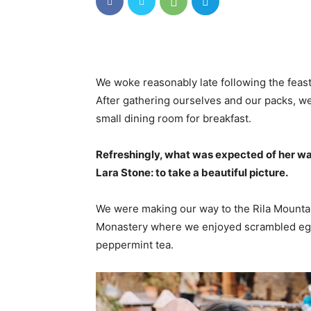
We woke reasonably late following the feast
After gathering ourselves and our packs, w
small dining room for breakfast.
Refreshingly, what was expected of her wa
Lara Stone: to take a beautiful picture.
We were making our way to the Rila Mountai
Monastery where we enjoyed scrambled eggs,
peppermint tea.