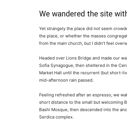
We wandered the site with
Yet strangely the place did not seem crowded
the place, or whether the masses congregate
from the main church, but I didn’t feel over
Headed over Lions Bridge and made our way
Sofia Synagogue, then sheltered in the Cen
Market Hall until the recurrent (but short-li
mid-afternoon rain passed.
Feeling refreshed after an espresso, we wa
short distance to the small but welcoming 
Bashi Mosque, then descended into the anc
Serdica complex.