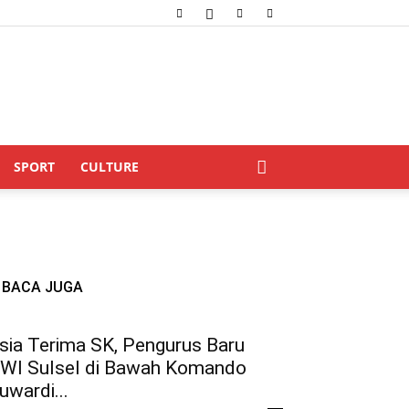
SPORT
CULTURE
BACA JUGA
sia Terima SK, Pengurus Baru
WI Sulsel di Bawah Komando
uwardi...