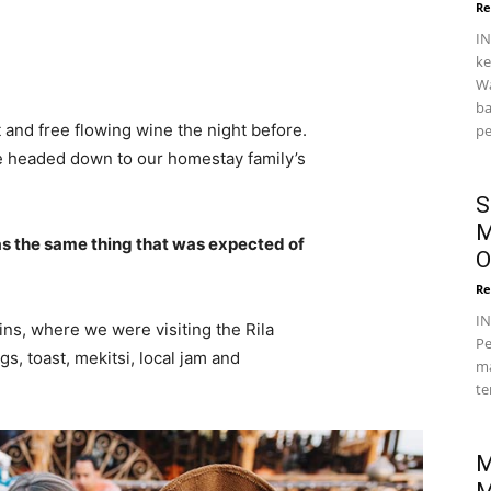
Re
IN
ke
Wa
ba
 and free flowing wine the night before.
pe
e headed down to our homestay family’s
S
M
s the same thing that was expected of
O
Re
I
ns, where we were visiting the Rila
Pe
 toast, mekitsi, local jam and
ma
te
M