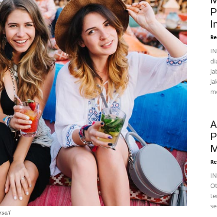
M
P
I
Re
IN
di
Ja
Ja
me
A
P
M
Re
I
Ot
te
se
rself