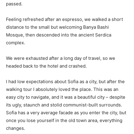
passed.
Feeling refreshed after an espresso, we walked a short
distance to the small but welcoming Banya Bashi
Mosque, then descended into the ancient Serdica
complex.
We were exhausted after a long day of travel, so we
headed back to the hotel and crashed.
I had low expectations about Sofia as a city, but after the
walking tour I absolutely loved the place. This was an
easy city to navigate, and it was a beautiful city – despite
its ugly, staunch and stolid communist-built surrounds.
Sofia has a very average facade as you enter the city, but
once you lose yourself in the old town area, everything
changes.