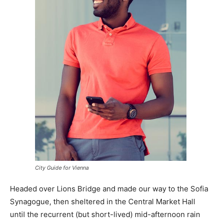
City Guide for Vienna
Headed over Lions Bridge and made our way to the Sofia
Synagogue, then sheltered in the Central Market Hall
until the recurrent (but short-lived) mid-afternoon rain