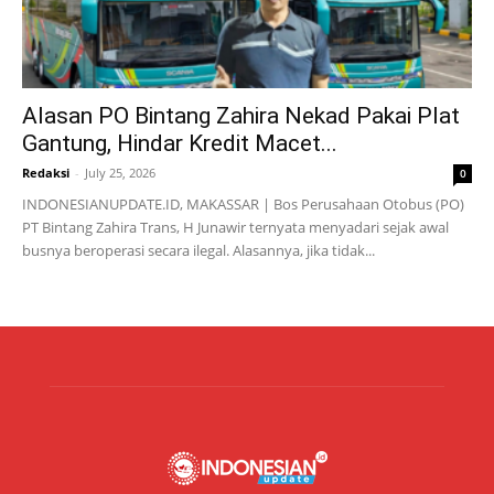
Alasan PO Bintang Zahira Nekad Pakai Plat
Gantung, Hindar Kredit Macet...
Redaksi
-
July 25, 2026
0
INDONESIANUPDATE.ID, MAKASSAR | Bos Perusahaan Otobus (PO)
PT Bintang Zahira Trans, H Junawir ternyata menyadari sejak awal
busnya beroperasi secara ilegal. Alasannya, jika tidak...