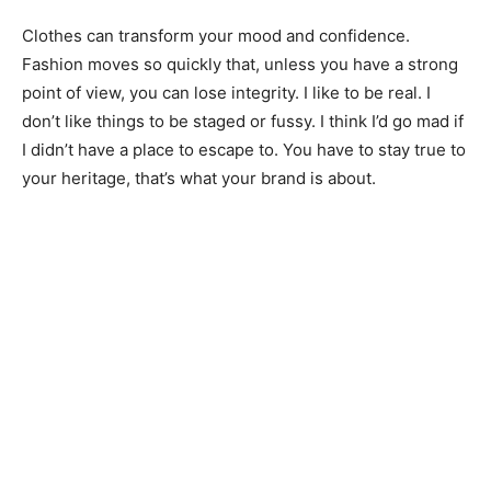
Clothes can transform your mood and confidence.
Fashion moves so quickly that, unless you have a strong
point of view, you can lose integrity. I like to be real. I
don’t like things to be staged or fussy. I think I’d go mad if
I didn’t have a place to escape to. You have to stay true to
your heritage, that’s what your brand is about.