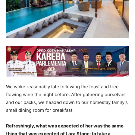
We woke reasonably late following the feast and free
flowing wine the night before. After gathering ourselves
and our packs, we headed down to our homestay family’s
small dining room for breakfast.
Refreshingly, what was expected of her was the same
thing that was expected of Lara Stone: to take a