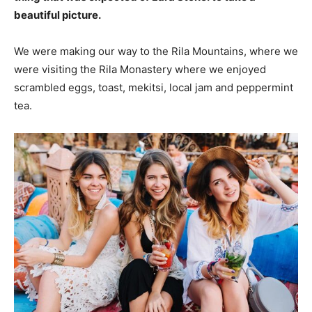
beautiful picture.
We were making our way to the Rila Mountains, where we
were visiting the Rila Monastery where we enjoyed
scrambled eggs, toast, mekitsi, local jam and peppermint
tea.