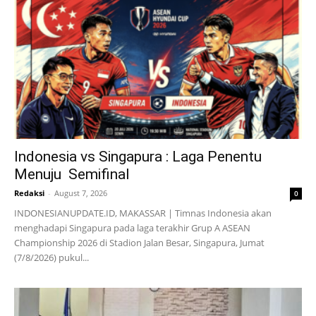
Indonesia vs Singapura : Laga Penentu
Menuju Semifinal
Redaksi
-
August 7, 2026
0
INDONESIANUPDATE.ID, MAKASSAR | Timnas Indonesia akan
menghadapi Singapura pada laga terakhir Grup A ASEAN
Championship 2026 di Stadion Jalan Besar, Singapura, Jumat
(7/8/2026) pukul...