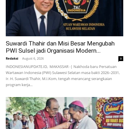
Suwardi Thahir dan Misi Besar Mengubah
PWI Sulsel jadi Organisasi Modern...
Redaksi
-
August 6, 2026
0
INDONESIANUPDATE.ID, MAKASSAR -| Nakhoda baru Persatuan
Wartawan Indonesia (PWI) Sulawesi Selatan masa bakti 2026–2031,
Ir. H. Suwardi Thahir, M.I.Kom, tengah merancang serangkaian
program kerja...