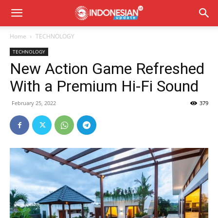
Home
TECHNOLOGY
TECHNOLOGY
New Action Game Refreshed
With a Premium Hi-Fi Sound
February 25, 2022
379