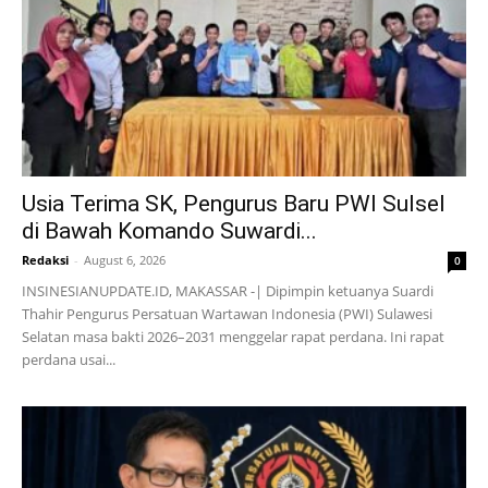
Usia Terima SK, Pengurus Baru PWI Sulsel
di Bawah Komando Suwardi...
Redaksi
-
August 6, 2026
0
INSINESIANUPDATE.ID, MAKASSAR -| Dipimpin ketuanya Suardi
Thahir Pengurus Persatuan Wartawan Indonesia (PWI) Sulawesi
Selatan masa bakti 2026–2031 menggelar rapat perdana. Ini rapat
perdana usai...