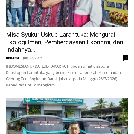
Misa Syukur Uskup Larantuka: Mengurai
Ekologi Iman, Pemberdayaan Ekonomi, dan
Indahnya...
Redaksi
-
July 27, 2026
0
INDONESIANUPDATE.ID, JAKARTA | Ribuan umat diaspora
Keuskupan Larantuka yang bermukim di Jabodetabek memadati
Gedung Zeni Angkatan Darat, Jakarta, pada Minggu (26/7/2026).
Kehadiran untuk mengikuti...