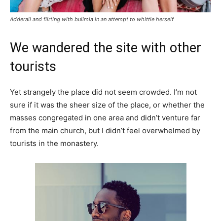
Adderall and flirting with bulimia in an attempt to whittle herself
We wandered the site with other
tourists
Yet strangely the place did not seem crowded. I’m not
sure if it was the sheer size of the place, or whether the
masses congregated in one area and didn’t venture far
from the main church, but I didn’t feel overwhelmed by
tourists in the monastery.