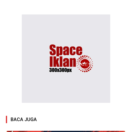
BACA JUGA