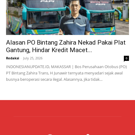
Alasan PO Bintang Zahira Nekad Pakai Plat
Gantung, Hindar Kredit Macet...
Redaksi
-
July 25, 2026
0
INDONESIANUPDATE.ID, MAKASSAR | Bos Perusahaan Otobus (PO)
PT Bintang Zahira Trans, H Junawir ternyata menyadari sejak awal
busnya beroperasi secara ilegal. Alasannya, jika tidak...