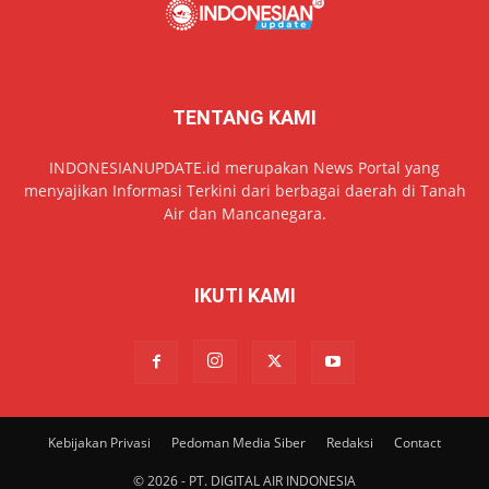
TENTANG KAMI
INDONESIANUPDATE.id merupakan News Portal yang
menyajikan Informasi Terkini dari berbagai daerah di Tanah
Air dan Mancanegara.
IKUTI KAMI
Kebijakan Privasi
Pedoman Media Siber
Redaksi
Contact
© 2026 - PT. DIGITAL AIR INDONESIA