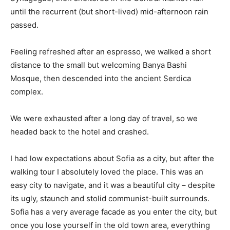
until the recurrent (but short-lived) mid-afternoon rain
passed.
Feeling refreshed after an espresso, we walked a short
distance to the small but welcoming Banya Bashi
Mosque, then descended into the ancient Serdica
complex.
We were exhausted after a long day of travel, so we
headed back to the hotel and crashed.
I had low expectations about Sofia as a city, but after the
walking tour I absolutely loved the place. This was an
easy city to navigate, and it was a beautiful city – despite
its ugly, staunch and stolid communist-built surrounds.
Sofia has a very average facade as you enter the city, but
once you lose yourself in the old town area, everything