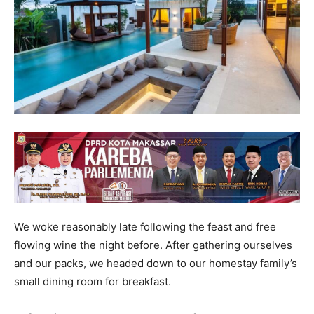
We woke reasonably late following the feast and free
flowing wine the night before. After gathering ourselves
and our packs, we headed down to our homestay family’s
small dining room for breakfast.