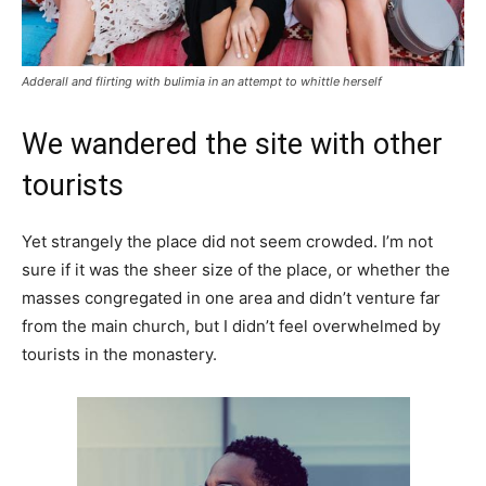
Adderall and flirting with bulimia in an attempt to whittle herself
We wandered the site with other
tourists
Yet strangely the place did not seem crowded. I’m not
sure if it was the sheer size of the place, or whether the
masses congregated in one area and didn’t venture far
from the main church, but I didn’t feel overwhelmed by
tourists in the monastery.