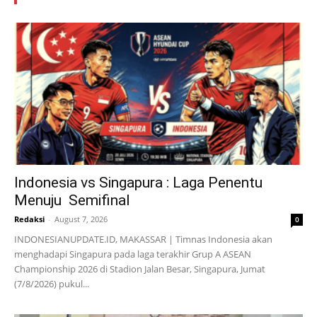
Indonesia vs Singapura : Laga Penentu
Menuju Semifinal
Redaksi
-
August 7, 2026
0
INDONESIANUPDATE.ID, MAKASSAR | Timnas Indonesia akan
menghadapi Singapura pada laga terakhir Grup A ASEAN
Championship 2026 di Stadion Jalan Besar, Singapura, Jumat
(7/8/2026) pukul...