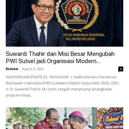
Suwardi Thahir dan Misi Besar Mengubah
PWI Sulsel jadi Organisasi Modern...
Redaksi
-
August 6, 2026
0
INDONESIANUPDATE.ID, MAKASSAR -| Nakhoda baru Persatuan
Wartawan Indonesia (PWI) Sulawesi Selatan masa bakti 2026–2031,
Ir. H. Suwardi Thahir, M.I.Kom, tengah merancang serangkaian
program kerja...