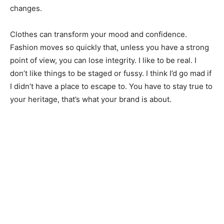
changes.
Clothes can transform your mood and confidence.
Fashion moves so quickly that, unless you have a strong
point of view, you can lose integrity. I like to be real. I
don’t like things to be staged or fussy. I think I’d go mad if
I didn’t have a place to escape to. You have to stay true to
your heritage, that’s what your brand is about.