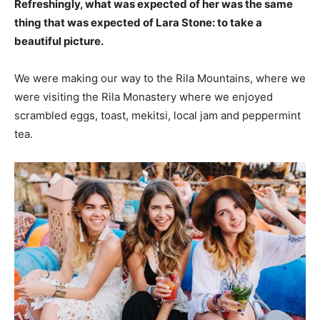
Refreshingly, what was expected of her was the same
thing that was expected of Lara Stone: to take a
beautiful picture.
We were making our way to the Rila Mountains, where we
were visiting the Rila Monastery where we enjoyed
scrambled eggs, toast, mekitsi, local jam and peppermint
tea.