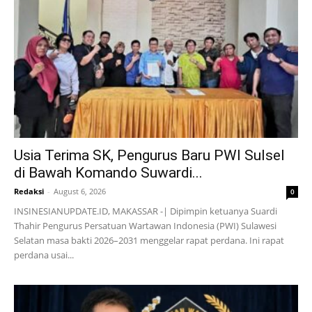
Usia Terima SK, Pengurus Baru PWI Sulsel
di Bawah Komando Suwardi...
Redaksi
-
August 6, 2026
0
INSINESIANUPDATE.ID, MAKASSAR -| Dipimpin ketuanya Suardi
Thahir Pengurus Persatuan Wartawan Indonesia (PWI) Sulawesi
Selatan masa bakti 2026–2031 menggelar rapat perdana. Ini rapat
perdana usai...