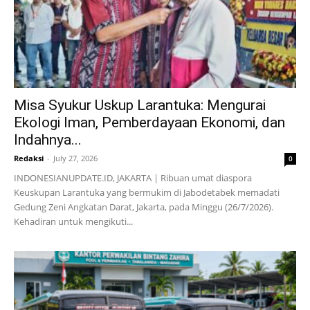
Misa Syukur Uskup Larantuka: Mengurai
Ekologi Iman, Pemberdayaan Ekonomi, dan
Indahnya...
Redaksi
-
July 27, 2026
0
INDONESIANUPDATE.ID, JAKARTA | Ribuan umat diaspora
Keuskupan Larantuka yang bermukim di Jabodetabek memadati
Gedung Zeni Angkatan Darat, Jakarta, pada Minggu (26/7/2026).
Kehadiran untuk mengikuti...