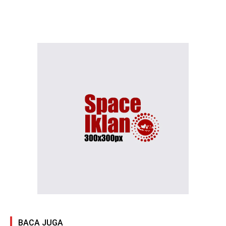
BACA JUGA