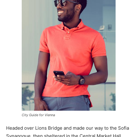
City Guide for Vienna
Headed over Lions Bridge and made our way to the Sofia
Synagogue, then sheltered in the Central Market Hall