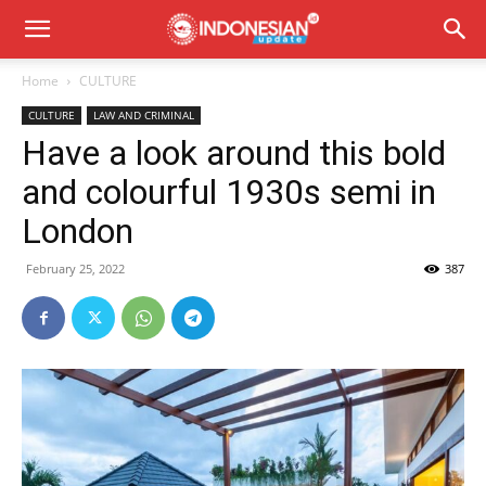
Home
CULTURE
CULTURE
LAW AND CRIMINAL
Have a look around this bold
and colourful 1930s semi in
London
February 25, 2022
387